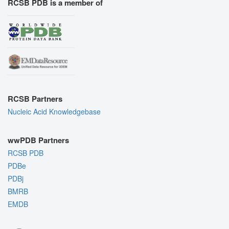
RCSB PDB is a member of
RCSB Partners
Nucleic Acid Knowledgebase
wwPDB Partners
RCSB PDB
PDBe
PDBj
BMRB
EMDB