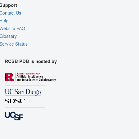
Support
Contact Us
Help
Website FAQ
Glossary
Service Status
RCSB PDB is hosted by