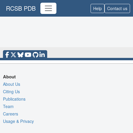
RCSB PDB
Help
Contact us
About
About Us
Citing Us
Publications
Team
Careers
Usage & Privacy