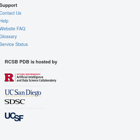
Support
Contact Us
Help
Website FAQ
Glossary
Service Status
RCSB PDB is hosted by