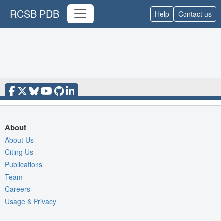
RCSB PDB
Help
Contact us
About
About Us
Citing Us
Publications
Team
Careers
Usage & Privacy