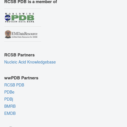
RCSB PDB is a member of
RCSB Partners
Nucleic Acid Knowledgebase
wwPDB Partners
RCSB PDB
PDBe
PDBj
BMRB
EMDB