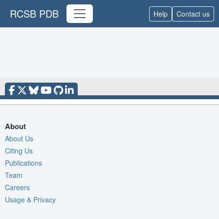
RCSB PDB
Help
Contact us
About
About Us
Citing Us
Publications
Team
Careers
Usage & Privacy