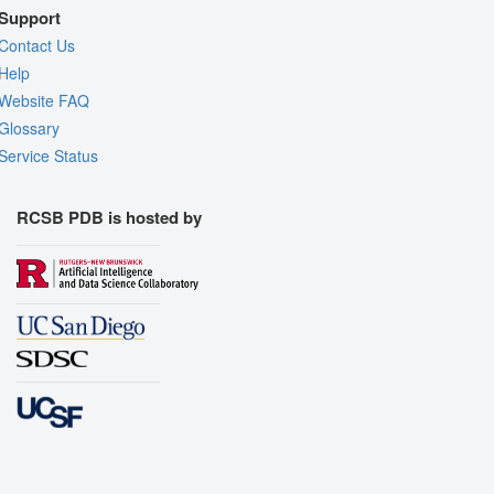
Support
Contact Us
Help
Website FAQ
Glossary
Service Status
RCSB PDB is hosted by