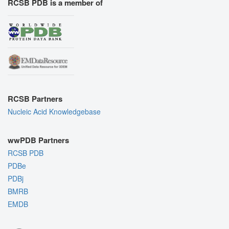
RCSB PDB is a member of
RCSB Partners
Nucleic Acid Knowledgebase
wwPDB Partners
RCSB PDB
PDBe
PDBj
BMRB
EMDB