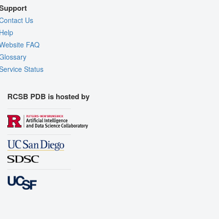
Support
Contact Us
Help
Website FAQ
Glossary
Service Status
RCSB PDB is hosted by