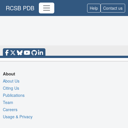
RCSB PDB
Help
Contact us
About
About Us
Citing Us
Publications
Team
Careers
Usage & Privacy