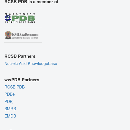
RCSB PDB is a member of
RCSB Partners
Nucleic Acid Knowledgebase
wwPDB Partners
RCSB PDB
PDBe
PDBj
BMRB
EMDB