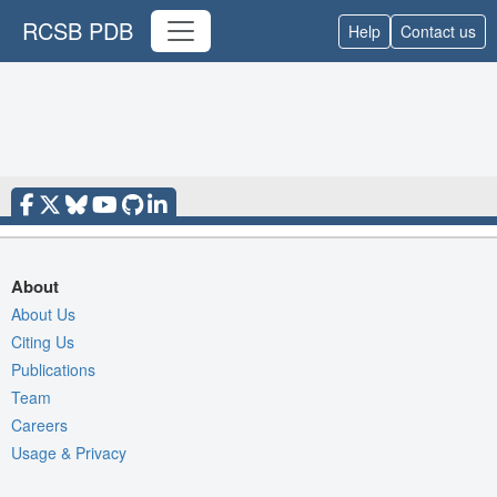
RCSB PDB
Help
Contact us
About
About Us
Citing Us
Publications
Team
Careers
Usage & Privacy