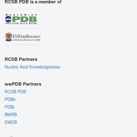
RCSB PDB is a member of
RCSB Partners
Nucleic Acid Knowledgebase
wwPDB Partners
RCSB PDB
PDBe
PDBj
BMRB
EMDB