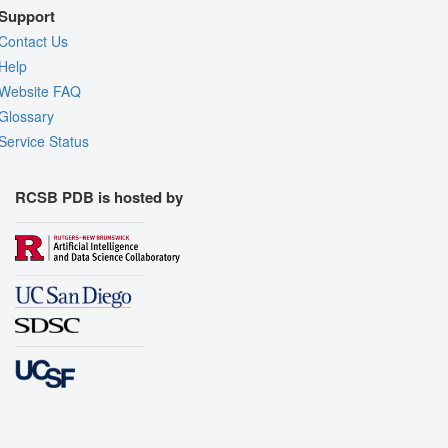
Support
Contact Us
Help
Website FAQ
Glossary
Service Status
RCSB PDB is hosted by