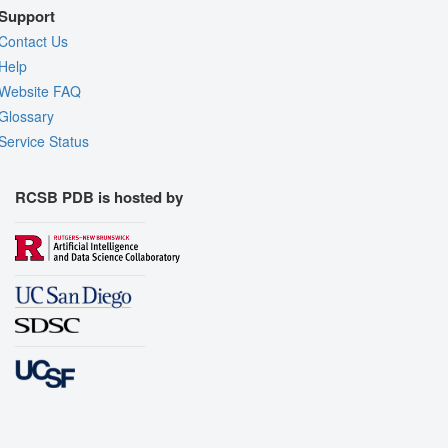
Support
Contact Us
Help
Website FAQ
Glossary
Service Status
RCSB PDB is hosted by