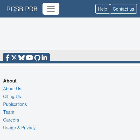
RCSB PDB
Help
Contact us
About
About Us
Citing Us
Publications
Team
Careers
Usage & Privacy