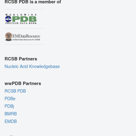
RCSB PDB is a member of
RCSB Partners
Nucleic Acid Knowledgebase
wwPDB Partners
RCSB PDB
PDBe
PDBj
BMRB
EMDB