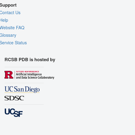
Support
Contact Us
Help
Website FAQ
Glossary
Service Status
RCSB PDB is hosted by