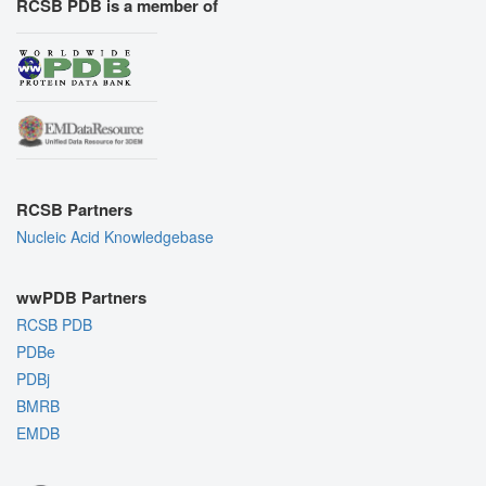
RCSB PDB is a member of
RCSB Partners
Nucleic Acid Knowledgebase
wwPDB Partners
RCSB PDB
PDBe
PDBj
BMRB
EMDB