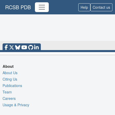
RCSB PDB
Help
Contact us
About
About Us
Citing Us
Publications
Team
Careers
Usage & Privacy