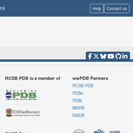
19
Help
Contact us
RCSB PDB is a member of
wwPDB Partners
RCSB PDB
PDBe
PDBj
BMRB
EMDB