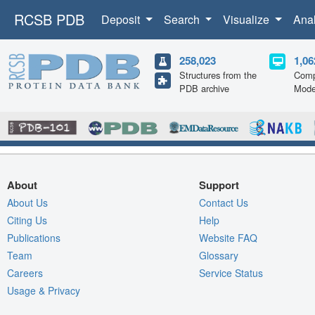
RCSB PDB
Deposit
Search
Visualize
Ana
258,023
1,06
Structures from the
Comp
PDB archive
Mode
About
Support
About Us
Contact Us
Citing Us
Help
Publications
Website FAQ
Team
Glossary
Careers
Service Status
Usage & Privacy