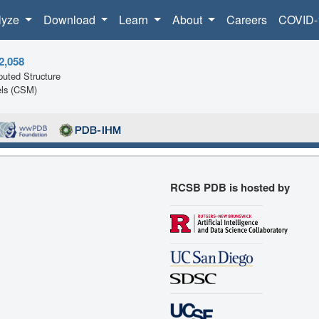
lyze
Download
Learn
About
Careers
COVID-
2,058
uted Structure
ls (CSM)
RCSB PDB is hosted by