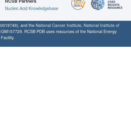
RCSB Partners
Nucleic Acid Knowledgebase
0019749), and the
National Cancer Institute
,
National Institute of
1GM157729. RCSB PDB uses resources of the National Energy
acility.