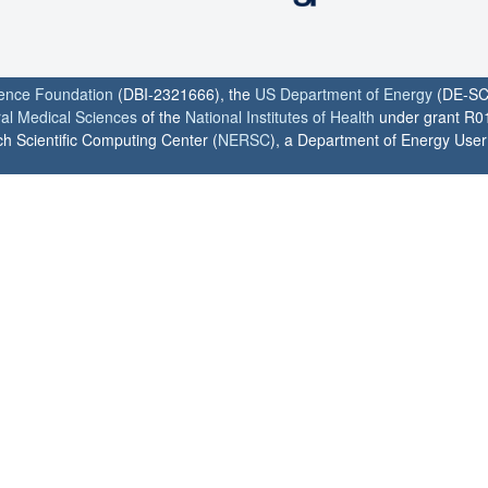
ience Foundation
(DBI-2321666), the
US Department of Energy
(DE-SC
ral Medical Sciences
of the
National Institutes of Health
under grant R0
h Scientific Computing Center (
NERSC
), a Department of Energy User F