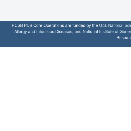
RCSB PDB Core Operations are funded by the
U.S. National Sc
Allergy and Infectious Diseases
, and
National Institute of Gene
Researc