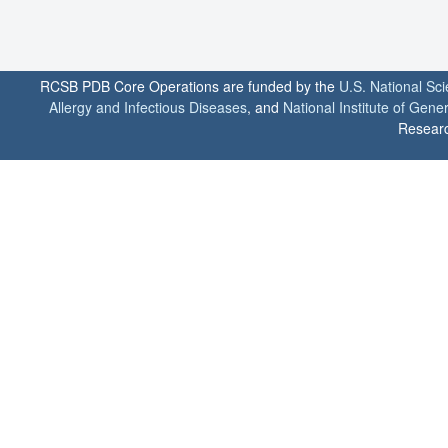
RCSB PDB Core Operations are funded by the
U.S. National Sc
Allergy and Infectious Diseases
, and
National Institute of Gene
Researc