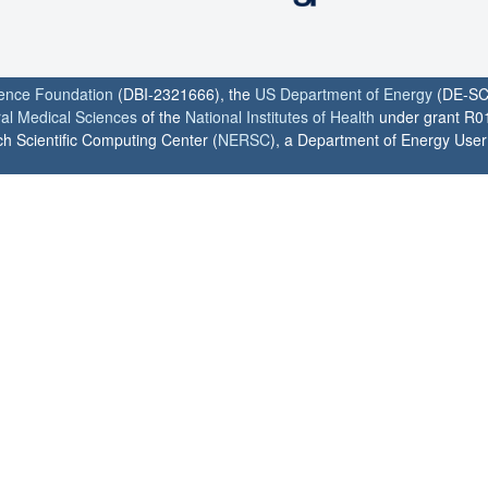
ience Foundation
(DBI-2321666), the
US Department of Energy
(DE-SC
ral Medical Sciences
of the
National Institutes of Health
under grant R0
h Scientific Computing Center (
NERSC
), a Department of Energy User F