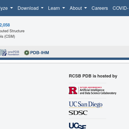
lyze
Download
Learn
About
Careers
COVID-
2,058
uted Structure
ls (CSM)
RCSB PDB is hosted by