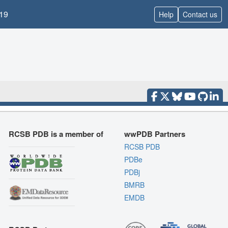
19
Help
Contact us
RCSB PDB is a member of
wwPDB Partners
RCSB PDB
PDBe
PDBj
BMRB
EMDB