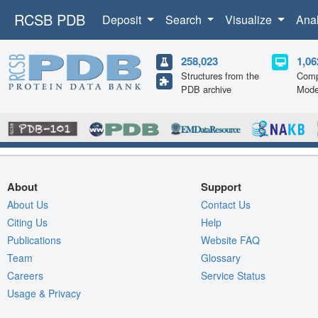
RCSB PDB
Deposit
Search
Visualize
Ana
258,023
1,06
Structures from the
Comp
PDB archive
Mode
About
Support
About Us
Contact Us
Citing Us
Help
Publications
Website FAQ
Team
Glossary
Careers
Service Status
Usage & Privacy