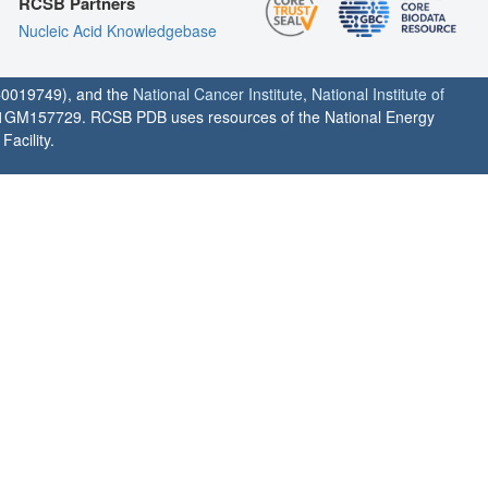
RCSB Partners
Nucleic Acid Knowledgebase
0019749), and the
National Cancer Institute
,
National Institute of
1GM157729. RCSB PDB uses resources of the National Energy
acility.