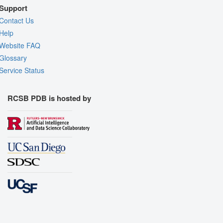
Support
Contact Us
Help
Website FAQ
Glossary
Service Status
RCSB PDB is hosted by