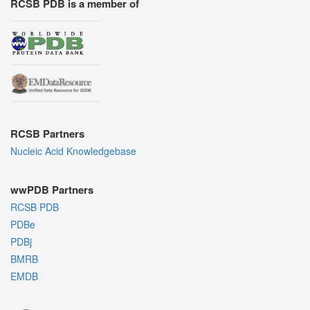
RCSB PDB is a member of
RCSB Partners
Nucleic Acid Knowledgebase
wwPDB Partners
RCSB PDB
PDBe
PDBj
BMRB
EMDB