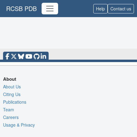
RCSB PDB
Help
Contact us
About
About Us
Citing Us
Publications
Team
Careers
Usage & Privacy