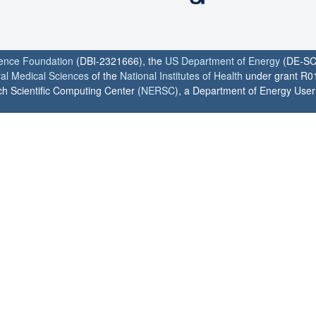
ience Foundation
(DBI-2321666), the
US Department of Energy
(DE-SC
ral Medical Sciences
of the
National Institutes of Health
under grant R0
h Scientific Computing Center (
NERSC
), a Department of Energy User F