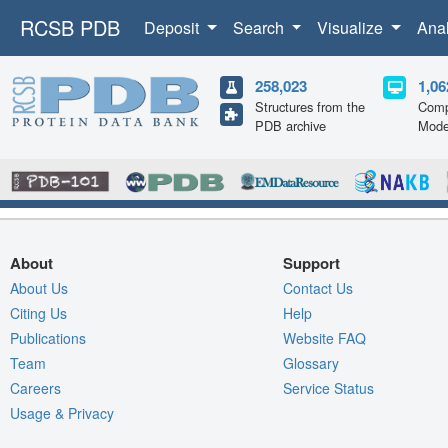
RCSB PDB
Deposit
Search
Visualize
Ana
258,023
1,06
Structures from the
Comp
PDB archive
Mode
About
Support
About Us
Contact Us
Citing Us
Help
Publications
Website FAQ
Team
Glossary
Careers
Service Status
Usage & Privacy