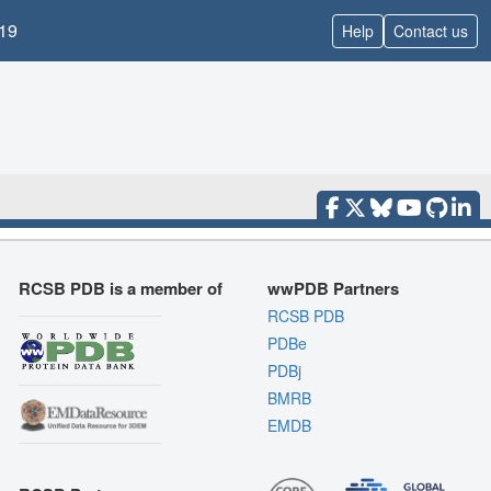
19
Help
Contact us
RCSB PDB is a member of
wwPDB Partners
RCSB PDB
PDBe
PDBj
BMRB
EMDB