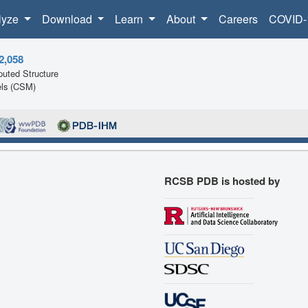
lyze
Download
Learn
About
Careers
COVID-
2,058
uted Structure
ls (CSM)
RCSB PDB is hosted by