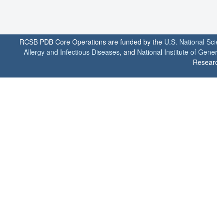
RCSB PDB Core Operations are funded by the
U.S. National Sc
Allergy and Infectious Diseases
, and
National Institute of Gene
Researc