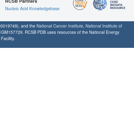
RCSB Partners
Nucleic Acid Knowledgebase
0019749), and the
National Cancer Institute
,
National Institute of
1GM157729. RCSB PDB uses resources of the National Energy
acility.