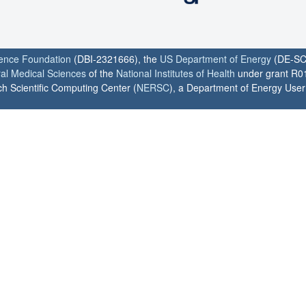
ience Foundation
(DBI-2321666), the
US Department of Energy
(DE-SC
ral Medical Sciences
of the
National Institutes of Health
under grant R0
h Scientific Computing Center (
NERSC
), a Department of Energy User F