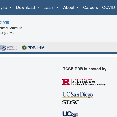
lyze
Download
Learn
About
Careers
COVID-
2,058
uted Structure
ls (CSM)
RCSB PDB is hosted by