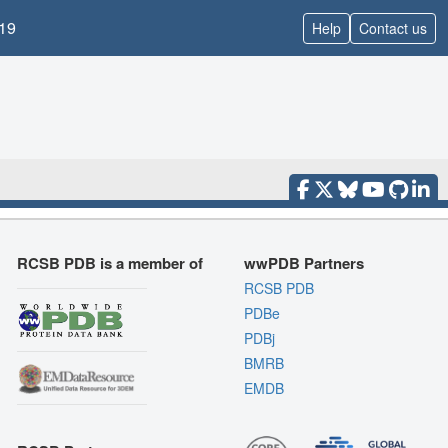
19
Help
Contact us
RCSB PDB is a member of
wwPDB Partners
RCSB PDB
PDBe
PDBj
BMRB
EMDB