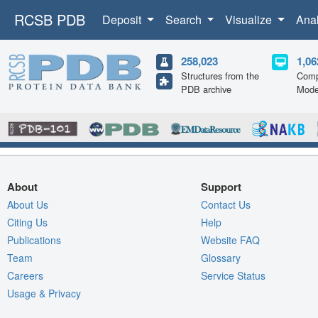
RCSB PDB
Deposit
Search
Visualize
Ana
258,023
1,06
Structures from the
Comp
PDB archive
Mode
About
Support
About Us
Contact Us
Citing Us
Help
Publications
Website FAQ
Team
Glossary
Careers
Service Status
Usage & Privacy