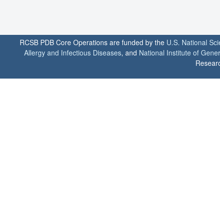
RCSB PDB Core Operations are funded by the
U.S. National Sc
Allergy and Infectious Diseases
, and
National Institute of Gene
Researc