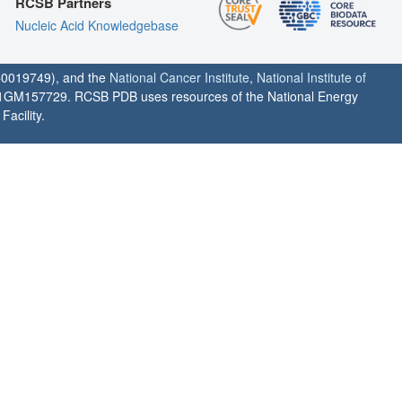
RCSB Partners
Nucleic Acid Knowledgebase
0019749), and the
National Cancer Institute
,
National Institute of
1GM157729. RCSB PDB uses resources of the National Energy
acility.