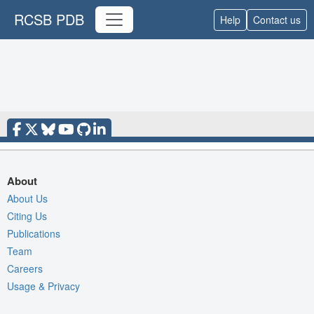
RCSB PDB
Help
Contact us
About
About Us
Citing Us
Publications
Team
Careers
Usage & Privacy