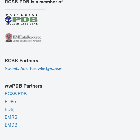
RCSB PDB is a member of
RCSB Partners
Nucleic Acid Knowledgebase
wwPDB Partners
RCSB PDB
PDBe
PDBj
BMRB
EMDB