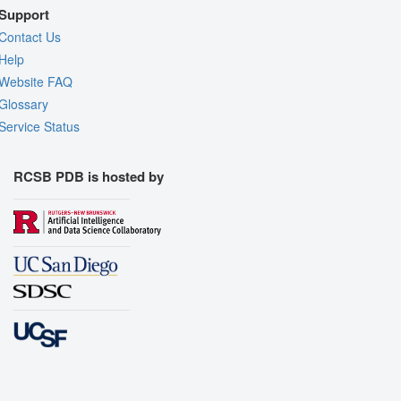
Support
Contact Us
Help
Website FAQ
Glossary
Service Status
RCSB PDB is hosted by