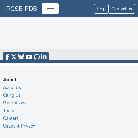
RCSB PDB
Help
Contact us
About
About Us
Citing Us
Publications
Team
Careers
Usage & Privacy