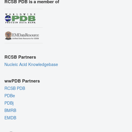
RCSB PDB is a member of
RCSB Partners
Nucleic Acid Knowledgebase
wwPDB Partners
RCSB PDB
PDBe
PDBj
BMRB
EMDB