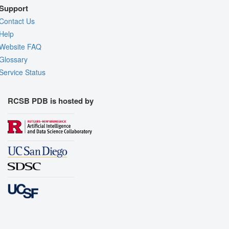
Support
Contact Us
Help
Website FAQ
Glossary
Service Status
RCSB PDB is hosted by