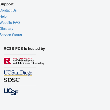
Support
Contact Us
Help
Website FAQ
Glossary
Service Status
RCSB PDB is hosted by