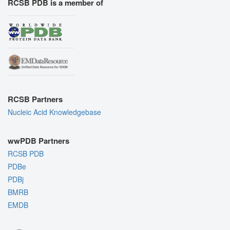
RCSB PDB is a member of
RCSB Partners
Nucleic Acid Knowledgebase
wwPDB Partners
RCSB PDB
PDBe
PDBj
BMRB
EMDB