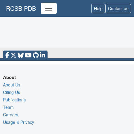
RCSB PDB
Help
Contact us
About
About Us
Citing Us
Publications
Team
Careers
Usage & Privacy