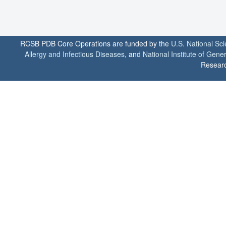
RCSB PDB Core Operations are funded by the
U.S. National Sc
Allergy and Infectious Diseases
, and
National Institute of Gene
Researc