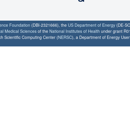
ience Foundation
(DBI-2321666), the
US Department of Energy
(DE-SC
ral Medical Sciences
of the
National Institutes of Health
under grant R0
h Scientific Computing Center (
NERSC
), a Department of Energy User F