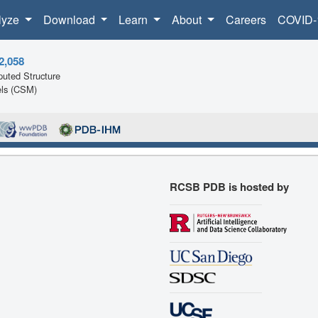
lyze
Download
Learn
About
Careers
COVID-
2,058
uted Structure
ls (CSM)
RCSB PDB is hosted by