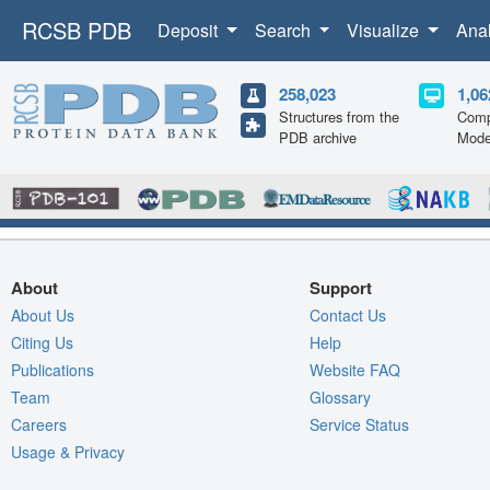
RCSB PDB
Deposit
Search
Visualize
Ana
258,023
1,06
Structures from the
Comp
PDB archive
Mode
About
Support
About Us
Contact Us
Citing Us
Help
Publications
Website FAQ
Team
Glossary
Careers
Service Status
Usage & Privacy