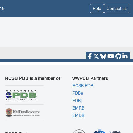
19
Help
Contact us
RCSB PDB is a member of
wwPDB Partners
RCSB PDB
PDBe
PDBj
BMRB
EMDB