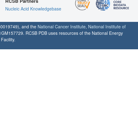
RCSB Partners
Nucleic Acid Knowledgebase
0019749), and the
National Cancer Institute
,
National Institute of
1GM157729. RCSB PDB uses resources of the National Energy
acility.