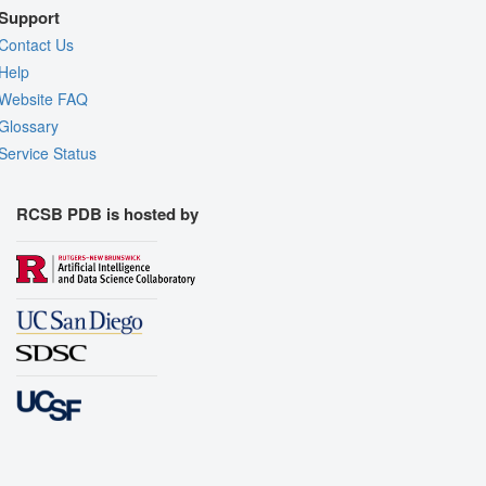
Support
Contact Us
Help
Website FAQ
Glossary
Service Status
RCSB PDB is hosted by