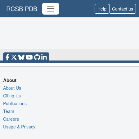
RCSB PDB
Help
Contact us
About
About Us
Citing Us
Publications
Team
Careers
Usage & Privacy