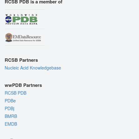
RCSB PDB is a member of
RCSB Partners
Nucleic Acid Knowledgebase
wwPDB Partners
RCSB PDB
PDBe
PDBj
BMRB
EMDB