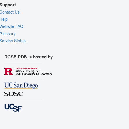
Support
Contact Us
Help
Website FAQ
Glossary
Service Status
RCSB PDB is hosted by