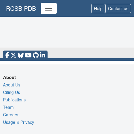
RCSB PDB
Help
Contact us
About
About Us
Citing Us
Publications
Team
Careers
Usage & Privacy