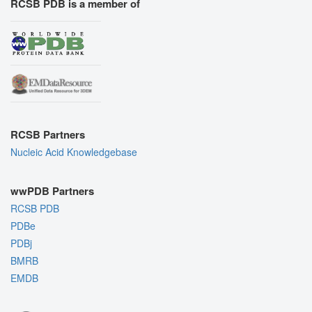
RCSB PDB is a member of
RCSB Partners
Nucleic Acid Knowledgebase
wwPDB Partners
RCSB PDB
PDBe
PDBj
BMRB
EMDB