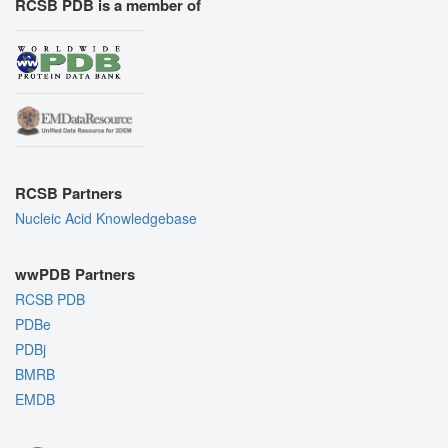
RCSB PDB is a member of
RCSB Partners
Nucleic Acid Knowledgebase
wwPDB Partners
RCSB PDB
PDBe
PDBj
BMRB
EMDB