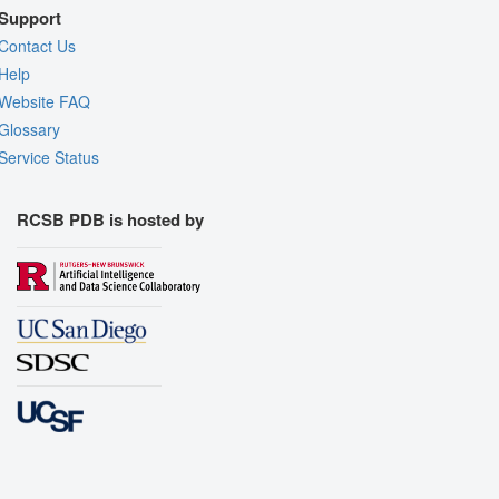
Support
Contact Us
Help
Website FAQ
Glossary
Service Status
RCSB PDB is hosted by