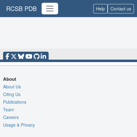
RCSB PDB
Help
Contact us
About
About Us
Citing Us
Publications
Team
Careers
Usage & Privacy