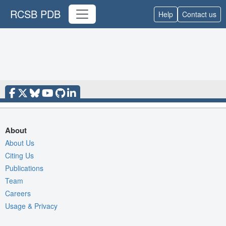
RCSB PDB
Help
Contact us
About
About Us
Citing Us
Publications
Team
Careers
Usage & Privacy