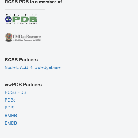
RCSB PDB is a member of
RCSB Partners
Nucleic Acid Knowledgebase
wwPDB Partners
RCSB PDB
PDBe
PDBj
BMRB
EMDB