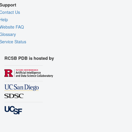
Support
Contact Us
Help
Website FAQ
Glossary
Service Status
RCSB PDB is hosted by