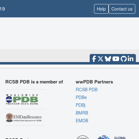
19
Help
Contact us
RCSB PDB is a member of
wwPDB Partners
RCSB PDB
PDBe
PDBj
BMRB
EMDB