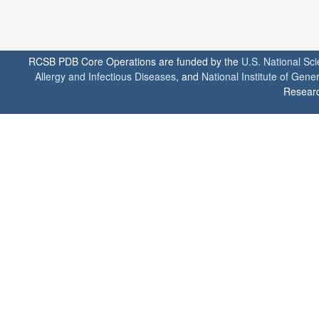
RCSB PDB Core Operations are funded by the
U.S. National Sc
Allergy and Infectious Diseases
, and
National Institute of Gene
Researc