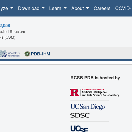
lyze
Download
Learn
About
Careers
COVID-
2,058
uted Structure
ls (CSM)
RCSB PDB is hosted by