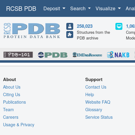
RCSB PDB
Deposit
Search
Visualize
Ana
258,023
1,06
Structures from the
Comp
PDB archive
Mode
About
Support
About Us
Contact Us
Citing Us
Help
Publications
Website FAQ
Team
Glossary
Careers
Service Status
Usage & Privacy