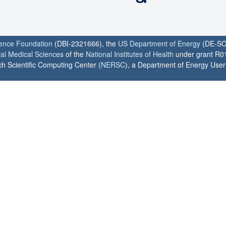
ience Foundation
(DBI-2321666), the
US Department of Energy
(DE-SC
ral Medical Sciences
of the
National Institutes of Health
under grant R0
h Scientific Computing Center (
NERSC
), a Department of Energy User F