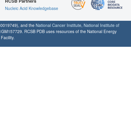
RCSB Partners
Nucleic Acid Knowledgebase
0019749), and the
National Cancer Institute
,
National Institute of
1GM157729. RCSB PDB uses resources of the National Energy
acility.