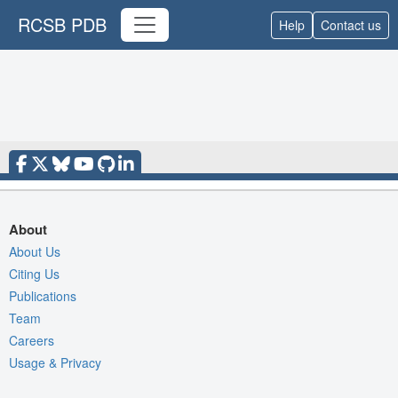
RCSB PDB
Help
Contact us
About
About Us
Citing Us
Publications
Team
Careers
Usage & Privacy