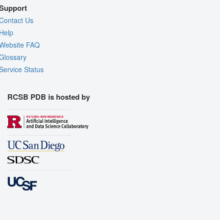
Support
Contact Us
Help
Website FAQ
Glossary
Service Status
RCSB PDB is hosted by