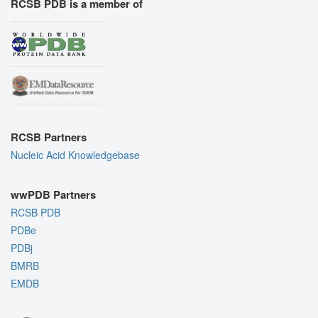
RCSB PDB is a member of
RCSB Partners
Nucleic Acid Knowledgebase
wwPDB Partners
RCSB PDB
PDBe
PDBj
BMRB
EMDB