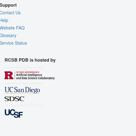
Support
Contact Us
Help
Website FAQ
Glossary
Service Status
RCSB PDB is hosted by