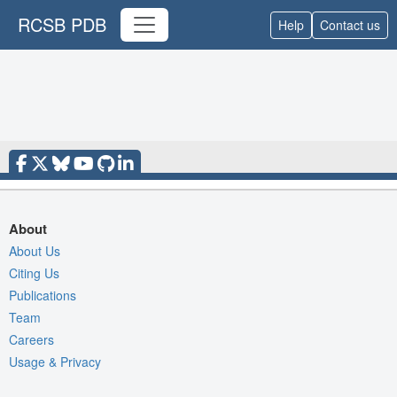
RCSB PDB
Help
Contact us
About
About Us
Citing Us
Publications
Team
Careers
Usage & Privacy