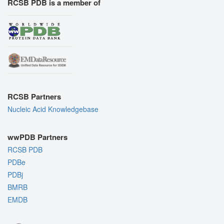
RCSB PDB is a member of
RCSB Partners
Nucleic Acid Knowledgebase
wwPDB Partners
RCSB PDB
PDBe
PDBj
BMRB
EMDB