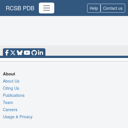
RCSB PDB
Help
Contact us
About
About Us
Citing Us
Publications
Team
Careers
Usage & Privacy