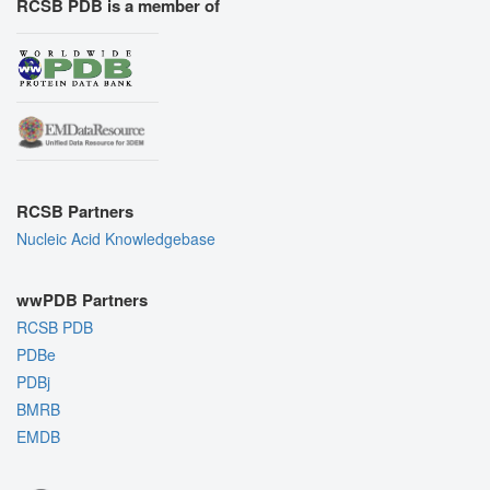
RCSB PDB is a member of
RCSB Partners
Nucleic Acid Knowledgebase
wwPDB Partners
RCSB PDB
PDBe
PDBj
BMRB
EMDB