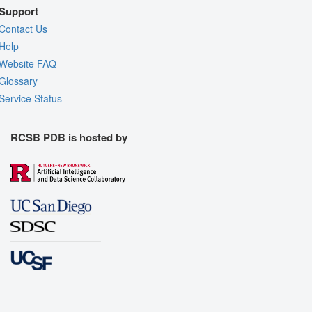
Support
Contact Us
Help
Website FAQ
Glossary
Service Status
RCSB PDB is hosted by