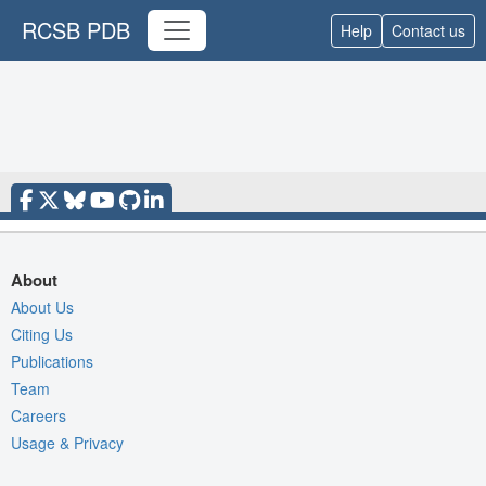
RCSB PDB
Help
Contact us
About
About Us
Citing Us
Publications
Team
Careers
Usage & Privacy