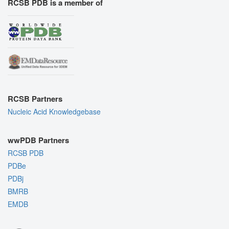
RCSB PDB is a member of
RCSB Partners
Nucleic Acid Knowledgebase
wwPDB Partners
RCSB PDB
PDBe
PDBj
BMRB
EMDB