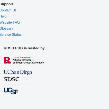
Support
Contact Us
Help
Website FAQ
Glossary
Service Status
RCSB PDB is hosted by