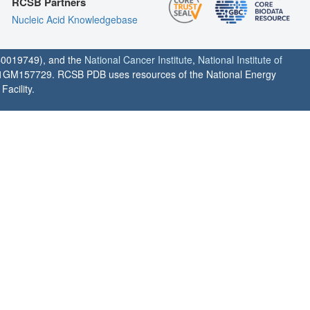
RCSB Partners
Nucleic Acid Knowledgebase
0019749), and the
National Cancer Institute
,
National Institute of
1GM157729. RCSB PDB uses resources of the National Energy
acility.