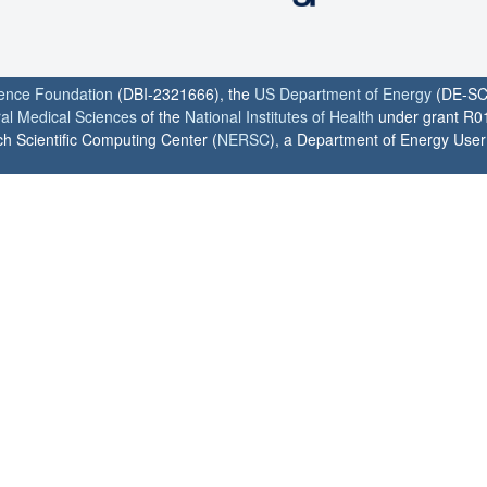
ience Foundation
(DBI-2321666), the
US Department of Energy
(DE-SC
ral Medical Sciences
of the
National Institutes of Health
under grant R0
h Scientific Computing Center (
NERSC
), a Department of Energy User F