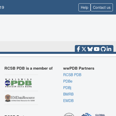
19
Help
Contact us
RCSB PDB is a member of
wwPDB Partners
RCSB PDB
PDBe
PDBj
BMRB
EMDB