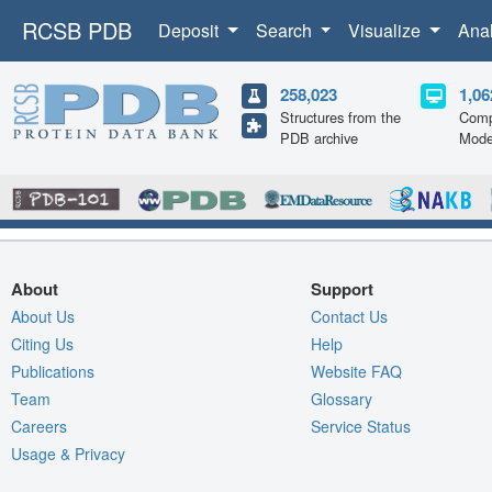
RCSB PDB
Deposit
Search
Visualize
Ana
258,023
1,06
Structures from the
Comp
PDB archive
Mode
About
Support
About Us
Contact Us
Citing Us
Help
Publications
Website FAQ
Team
Glossary
Careers
Service Status
Usage & Privacy