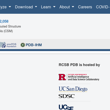
lyze
Download
Learn
About
Careers
COVID-
2,058
uted Structure
ls (CSM)
RCSB PDB is hosted by