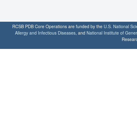
RCSB PDB Core Operations are funded by the
U.S. National Sc
Allergy and Infectious Diseases
, and
National Institute of Gene
Researc