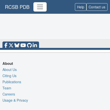
RCSB PDB
Help
Contact us
About
About Us
Citing Us
Publications
Team
Careers
Usage & Privacy