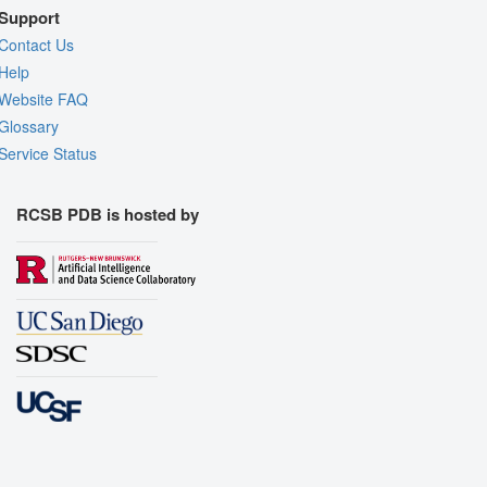
Support
Contact Us
Help
Website FAQ
Glossary
Service Status
RCSB PDB is hosted by