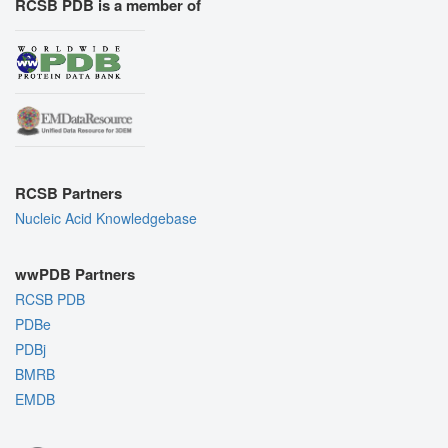
RCSB PDB is a member of
RCSB Partners
Nucleic Acid Knowledgebase
wwPDB Partners
RCSB PDB
PDBe
PDBj
BMRB
EMDB