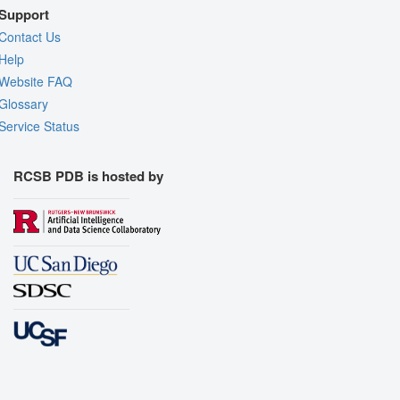
Support
Contact Us
Help
Website FAQ
Glossary
Service Status
RCSB PDB is hosted by