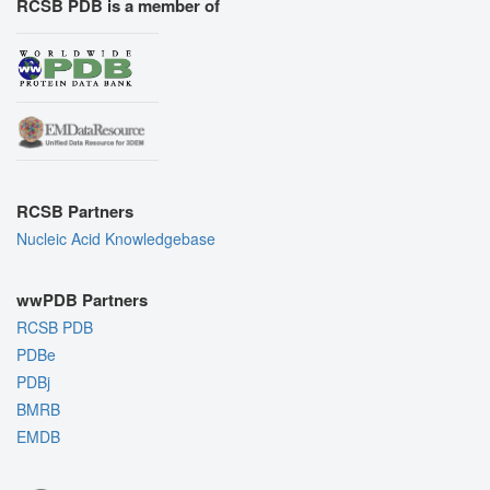
RCSB PDB is a member of
RCSB Partners
Nucleic Acid Knowledgebase
wwPDB Partners
RCSB PDB
PDBe
PDBj
BMRB
EMDB