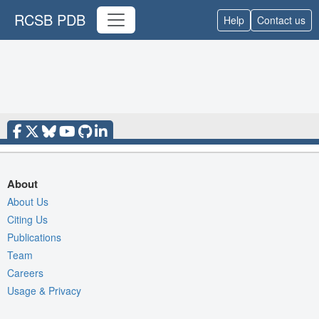
RCSB PDB
Help
Contact us
About
About Us
Citing Us
Publications
Team
Careers
Usage & Privacy