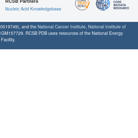
RCSB Partners
Nucleic Acid Knowledgebase
0019749), and the
National Cancer Institute
,
National Institute of
1GM157729. RCSB PDB uses resources of the National Energy
acility.