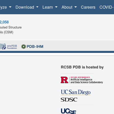
lyze
Download
Learn
About
Careers
COVID-
2,058
uted Structure
ls (CSM)
RCSB PDB is hosted by