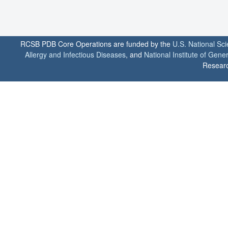
RCSB PDB Core Operations are funded by the
U.S. National Sc
Allergy and Infectious Diseases
, and
National Institute of Gene
Researc