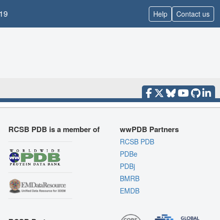
19
Help
Contact us
RCSB PDB is a member of
wwPDB Partners
RCSB PDB
PDBe
PDBj
BMRB
EMDB