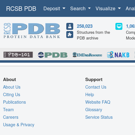
RCSB PDB
Deposit
Search
Visualize
Ana
258,023
1,06
Structures from the
Comp
PDB archive
Mode
About
Support
About Us
Contact Us
Citing Us
Help
Publications
Website FAQ
Team
Glossary
Careers
Service Status
Usage & Privacy