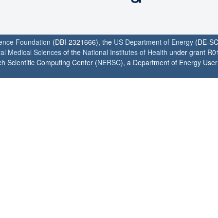
ience Foundation
(DBI-2321666), the
US Department of Energy
(DE-SC
ral Medical Sciences
of the
National Institutes of Health
under grant R0
h Scientific Computing Center (
NERSC
), a Department of Energy User F