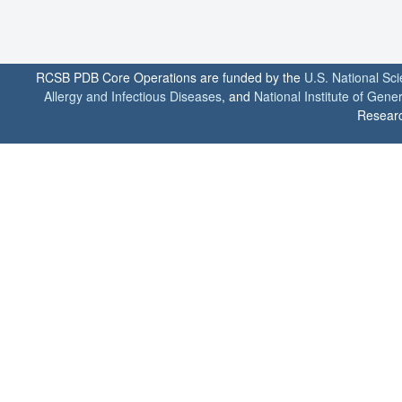
RCSB PDB Core Operations are funded by the
U.S. National Sc
Allergy and Infectious Diseases
, and
National Institute of Gene
Researc