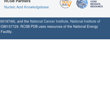
RCSB Partners
Nucleic Acid Knowledgebase
0019749), and the
National Cancer Institute
,
National Institute of
1GM157729. RCSB PDB uses resources of the National Energy
acility.