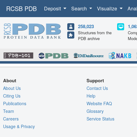
RCSB PDB
Deposit
Search
Visualize
Ana
258,023
1,06
Structures from the
Comp
PDB archive
Mode
About
Support
About Us
Contact Us
Citing Us
Help
Publications
Website FAQ
Team
Glossary
Careers
Service Status
Usage & Privacy