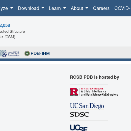
lyze
Download
Learn
About
Careers
COVID-
2,058
uted Structure
ls (CSM)
RCSB PDB is hosted by