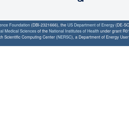
ience Foundation
(DBI-2321666), the
US Department of Energy
(DE-SC
ral Medical Sciences
of the
National Institutes of Health
under grant R0
h Scientific Computing Center (
NERSC
), a Department of Energy User F