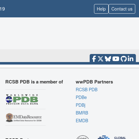
19
Help
Contact us
RCSB PDB is a member of
wwPDB Partners
RCSB PDB
PDBe
PDBj
BMRB
EMDB