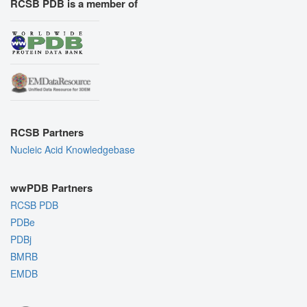
RCSB PDB is a member of
RCSB Partners
Nucleic Acid Knowledgebase
wwPDB Partners
RCSB PDB
PDBe
PDBj
BMRB
EMDB