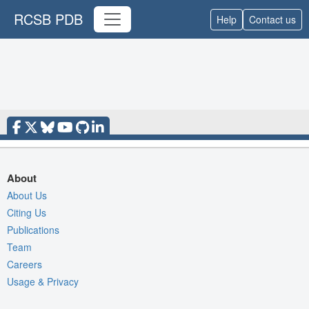
RCSB PDB
Help
Contact us
About
About Us
Citing Us
Publications
Team
Careers
Usage & Privacy