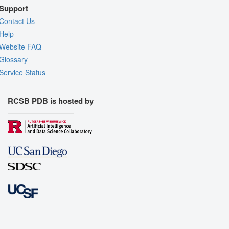
Support
Contact Us
Help
Website FAQ
Glossary
Service Status
RCSB PDB is hosted by