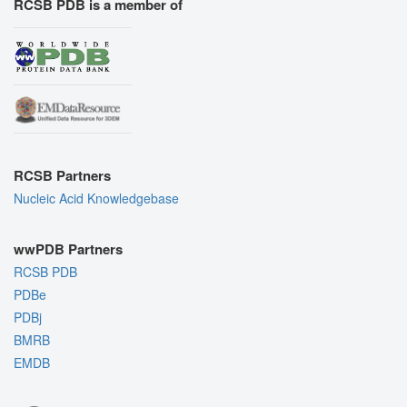
RCSB PDB is a member of
RCSB Partners
Nucleic Acid Knowledgebase
wwPDB Partners
RCSB PDB
PDBe
PDBj
BMRB
EMDB