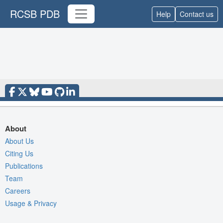
RCSB PDB
Help
Contact us
About
About Us
Citing Us
Publications
Team
Careers
Usage & Privacy