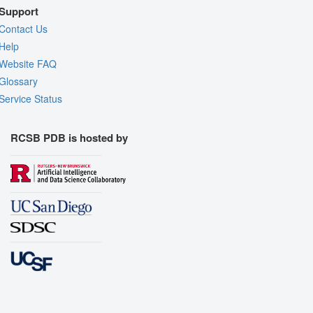
Support
Contact Us
Help
Website FAQ
Glossary
Service Status
RCSB PDB is hosted by