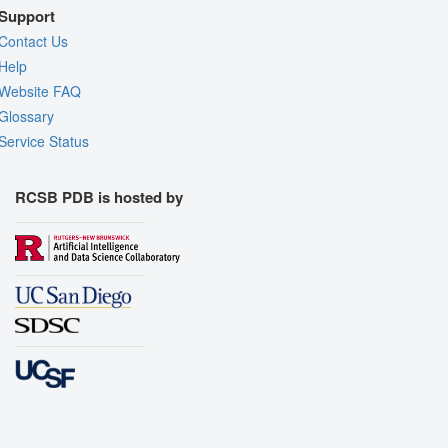
Support
Contact Us
Help
Website FAQ
Glossary
Service Status
RCSB PDB is hosted by