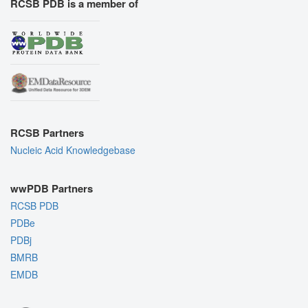
RCSB PDB is a member of
RCSB Partners
Nucleic Acid Knowledgebase
wwPDB Partners
RCSB PDB
PDBe
PDBj
BMRB
EMDB