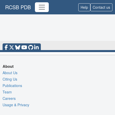
RCSB PDB
Help
Contact us
About
About Us
Citing Us
Publications
Team
Careers
Usage & Privacy