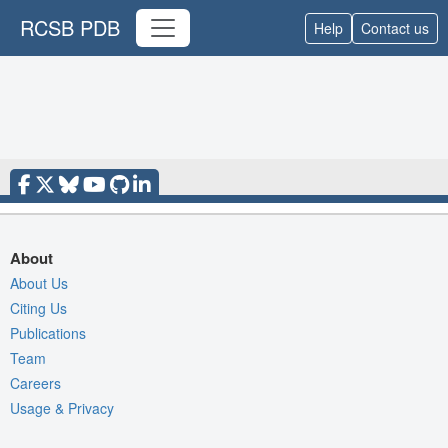
RCSB PDB
Help
Contact us
About
About Us
Citing Us
Publications
Team
Careers
Usage & Privacy