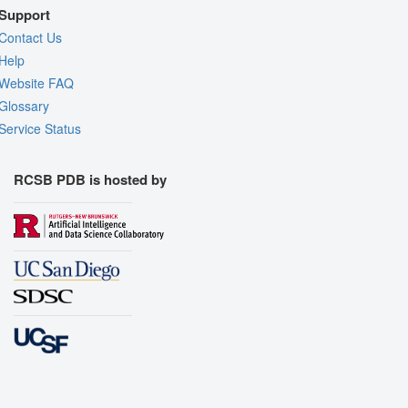
Support
Contact Us
Help
Website FAQ
Glossary
Service Status
RCSB PDB is hosted by