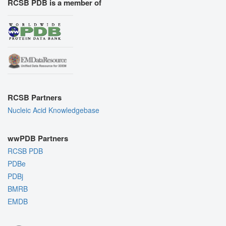
RCSB PDB is a member of
RCSB Partners
Nucleic Acid Knowledgebase
wwPDB Partners
RCSB PDB
PDBe
PDBj
BMRB
EMDB