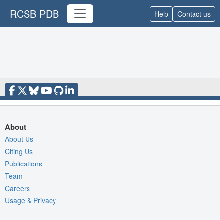
RCSB PDB
Help
Contact us
About
About Us
Citing Us
Publications
Team
Careers
Usage & Privacy