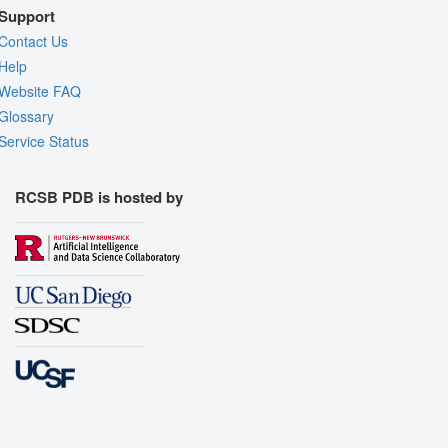
Support
Contact Us
Help
Website FAQ
Glossary
Service Status
RCSB PDB is hosted by