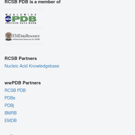
RCSB PDB is a member of
RCSB Partners
Nucleic Acid Knowledgebase
wwPDB Partners
RCSB PDB
PDBe
PDBj
BMRB
EMDB