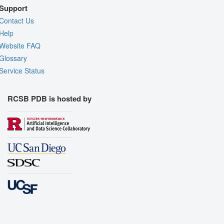
Support
Contact Us
Help
Website FAQ
Glossary
Service Status
RCSB PDB is hosted by