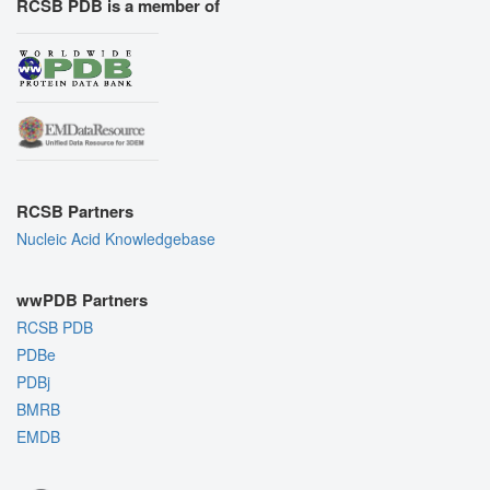
RCSB PDB is a member of
RCSB Partners
Nucleic Acid Knowledgebase
wwPDB Partners
RCSB PDB
PDBe
PDBj
BMRB
EMDB