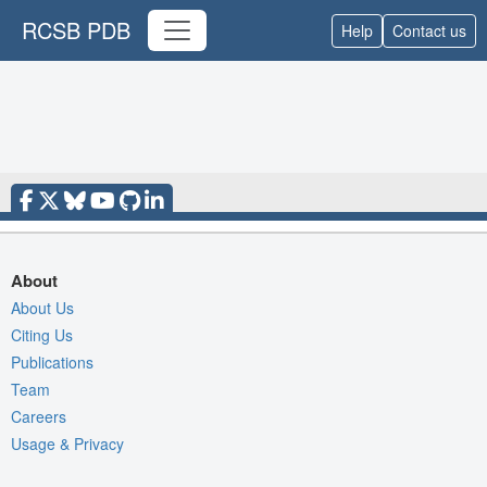
RCSB PDB
Help
Contact us
About
About Us
Citing Us
Publications
Team
Careers
Usage & Privacy