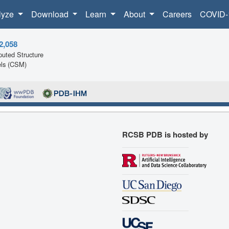
lyze
Download
Learn
About
Careers
COVID-
2,058
uted Structure
ls (CSM)
RCSB PDB is hosted by