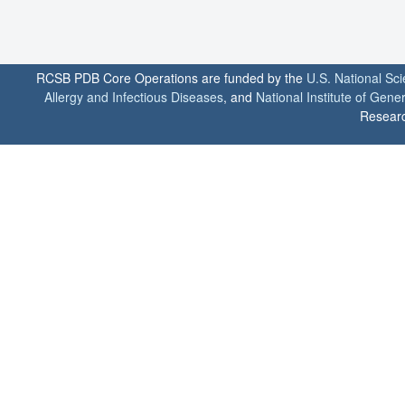
RCSB PDB Core Operations are funded by the
U.S. National Sc
Allergy and Infectious Diseases
, and
National Institute of Gene
Researc