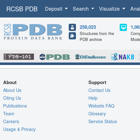
RCSB PDB
Deposit
Search
Visualize
Ana
258,023
1,06
Structures from the
Comp
PDB archive
Mode
About
Support
About Us
Contact Us
Citing Us
Help
Publications
Website FAQ
Team
Glossary
Careers
Service Status
Usage & Privacy