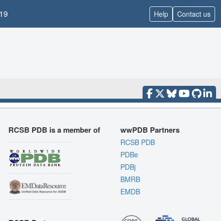
19
Help
Contact us
RCSB PDB is a member of
wwPDB Partners
RCSB PDB
PDBe
PDBj
BMRB
EMDB