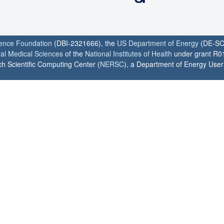
ience Foundation
(DBI-2321666), the
US Department of Energy
(DE-SC
ral Medical Sciences
of the
National Institutes of Health
under grant R0
h Scientific Computing Center (
NERSC
), a Department of Energy User F