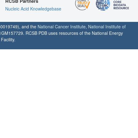
RCSB Partners
Nucleic Acid Knowledgebase
0019749), and the
National Cancer Institute
,
National Institute of
1GM157729. RCSB PDB uses resources of the National Energy
acility.