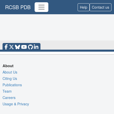
RCSB PDB
Help
Contact us
About
About Us
Citing Us
Publications
Team
Careers
Usage & Privacy