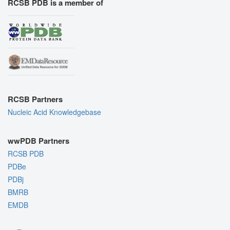
RCSB PDB is a member of
RCSB Partners
Nucleic Acid Knowledgebase
wwPDB Partners
RCSB PDB
PDBe
PDBj
BMRB
EMDB