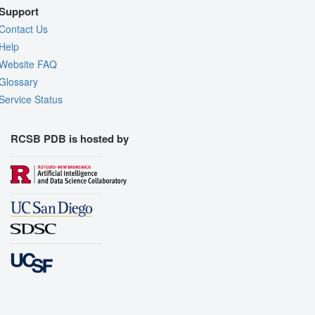
Support
Contact Us
Help
Website FAQ
Glossary
Service Status
RCSB PDB is hosted by