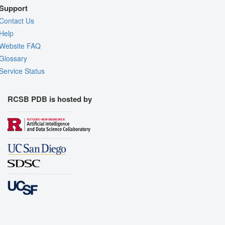
Support
Contact Us
Help
Website FAQ
Glossary
Service Status
RCSB PDB is hosted by