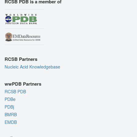
RCSB PDB is a member of
RCSB Partners
Nucleic Acid Knowledgebase
wwPDB Partners
RCSB PDB
PDBe
PDBj
BMRB
EMDB