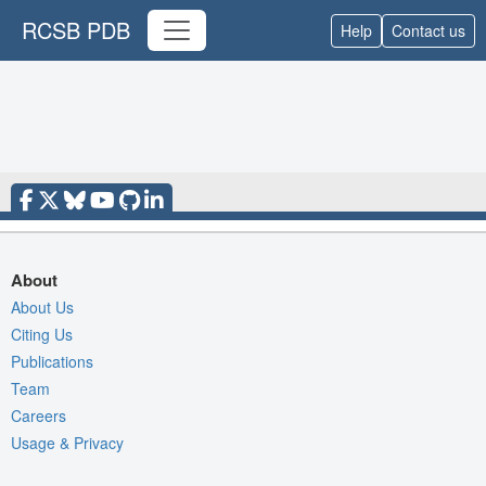
RCSB PDB
Help
Contact us
About
About Us
Citing Us
Publications
Team
Careers
Usage & Privacy