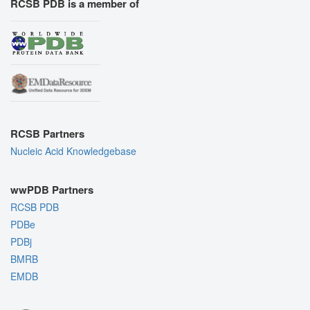
RCSB PDB is a member of
RCSB Partners
Nucleic Acid Knowledgebase
wwPDB Partners
RCSB PDB
PDBe
PDBj
BMRB
EMDB