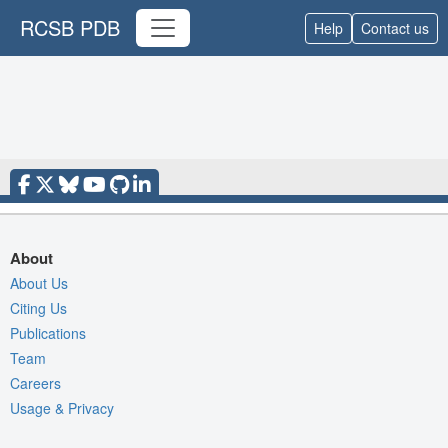
RCSB PDB
Help
Contact us
About
About Us
Citing Us
Publications
Team
Careers
Usage & Privacy