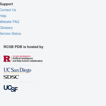
Support
Contact Us
Help
Website FAQ
Glossary
Service Status
RCSB PDB is hosted by