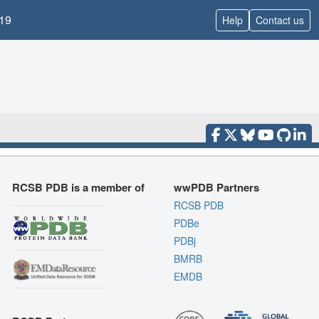
19
Help
Contact us
RCSB PDB is a member of
wwPDB Partners
RCSB PDB
PDBe
PDBj
BMRB
EMDB