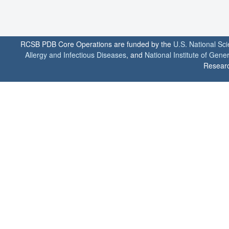
RCSB PDB Core Operations are funded by the
U.S. National Sc
Allergy and Infectious Diseases
, and
National Institute of Gene
Researc