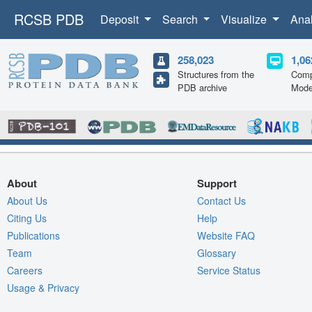
RCSB PDB
Deposit
Search
Visualize
Ana
258,023
1,06
Structures from the
Comp
PDB archive
Mode
About
Support
About Us
Contact Us
Citing Us
Help
Publications
Website FAQ
Team
Glossary
Careers
Service Status
Usage & Privacy