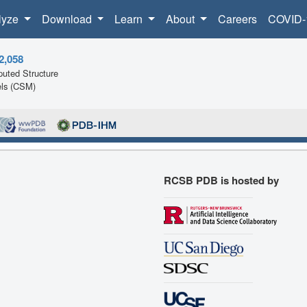
lyze
Download
Learn
About
Careers
COVID-
2,058
uted Structure
ls (CSM)
RCSB PDB is hosted by