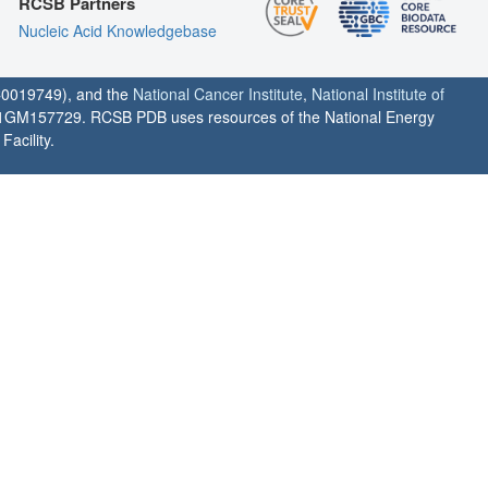
RCSB Partners
Nucleic Acid Knowledgebase
0019749), and the
National Cancer Institute
,
National Institute of
1GM157729. RCSB PDB uses resources of the National Energy
acility.