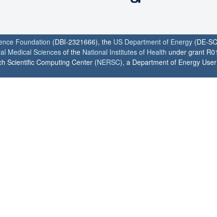
ience Foundation
(DBI-2321666), the
US Department of Energy
(DE-SC
ral Medical Sciences
of the
National Institutes of Health
under grant R0
h Scientific Computing Center (
NERSC
), a Department of Energy User F