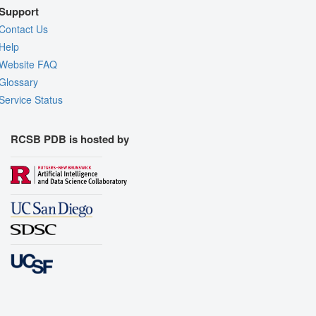
Support
Contact Us
Help
Website FAQ
Glossary
Service Status
RCSB PDB is hosted by