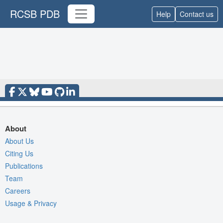
RCSB PDB
Help
Contact us
About
About Us
Citing Us
Publications
Team
Careers
Usage & Privacy