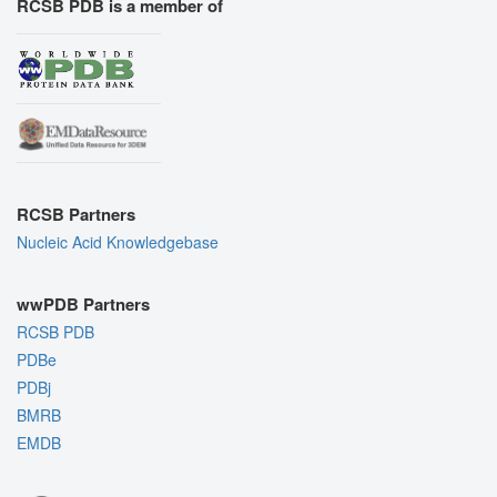
RCSB PDB is a member of
RCSB Partners
Nucleic Acid Knowledgebase
wwPDB Partners
RCSB PDB
PDBe
PDBj
BMRB
EMDB