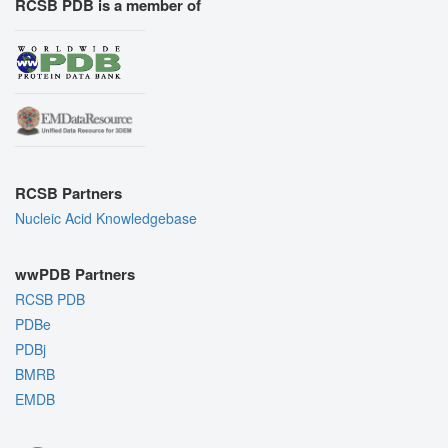
RCSB PDB is a member of
RCSB Partners
Nucleic Acid Knowledgebase
wwPDB Partners
RCSB PDB
PDBe
PDBj
BMRB
EMDB