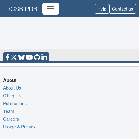
RCSB PDB
Help
Contact us
About
About Us
Citing Us
Publications
Team
Careers
Usage & Privacy