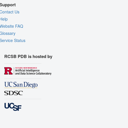
Support
Contact Us
Help
Website FAQ
Glossary
Service Status
RCSB PDB is hosted by