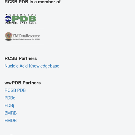
RCSB PDB is a member of
RCSB Partners
Nucleic Acid Knowledgebase
wwPDB Partners
RCSB PDB
PDBe
PDBj
BMRB
EMDB