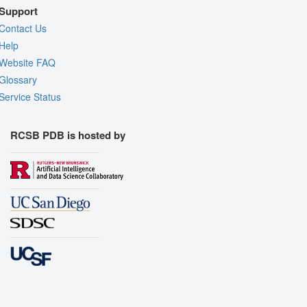
Support
Contact Us
Help
Website FAQ
Glossary
Service Status
RCSB PDB is hosted by