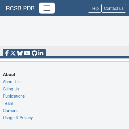
RCSB PDB
Help
Contact us
About
About Us
Citing Us
Publications
Team
Careers
Usage & Privacy