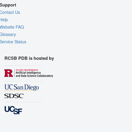
Support
Contact Us
Help
Website FAQ
Glossary
Service Status
RCSB PDB is hosted by