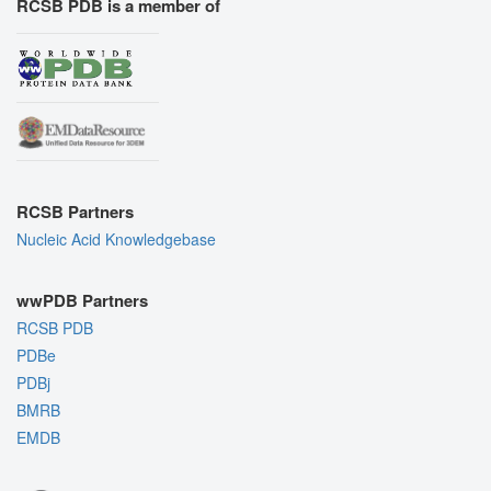
RCSB PDB is a member of
RCSB Partners
Nucleic Acid Knowledgebase
wwPDB Partners
RCSB PDB
PDBe
PDBj
BMRB
EMDB