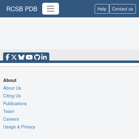
RCSB PDB
Help
Contact us
About
About Us
Citing Us
Publications
Team
Careers
Usage & Privacy