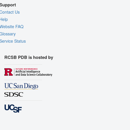
Support
Contact Us
Help
Website FAQ
Glossary
Service Status
RCSB PDB is hosted by