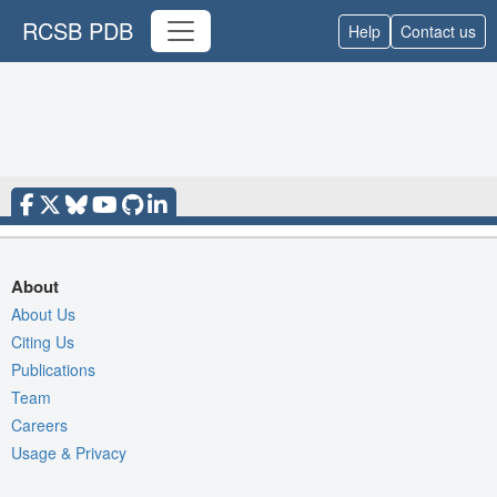
RCSB PDB
Help
Contact us
About
About Us
Citing Us
Publications
Team
Careers
Usage & Privacy