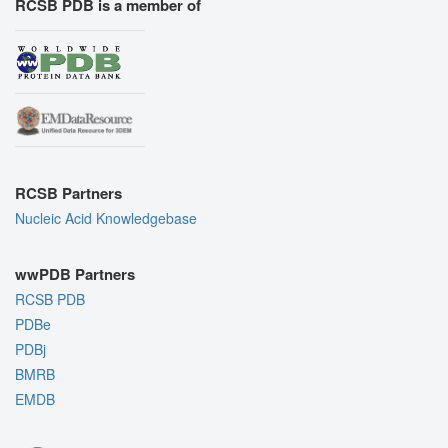
RCSB PDB is a member of
RCSB Partners
Nucleic Acid Knowledgebase
wwPDB Partners
RCSB PDB
PDBe
PDBj
BMRB
EMDB