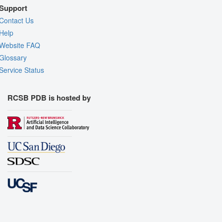
Support
Contact Us
Help
Website FAQ
Glossary
Service Status
RCSB PDB is hosted by