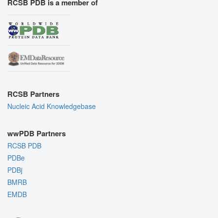
RCSB PDB is a member of
RCSB Partners
Nucleic Acid Knowledgebase
wwPDB Partners
RCSB PDB
PDBe
PDBj
BMRB
EMDB