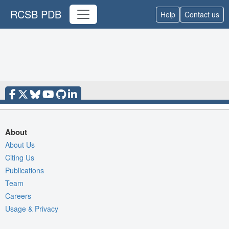
RCSB PDB
Help
Contact us
About
About Us
Citing Us
Publications
Team
Careers
Usage & Privacy