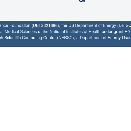
ience Foundation
(DBI-2321666), the
US Department of Energy
(DE-SC
ral Medical Sciences
of the
National Institutes of Health
under grant R0
h Scientific Computing Center (
NERSC
), a Department of Energy User F