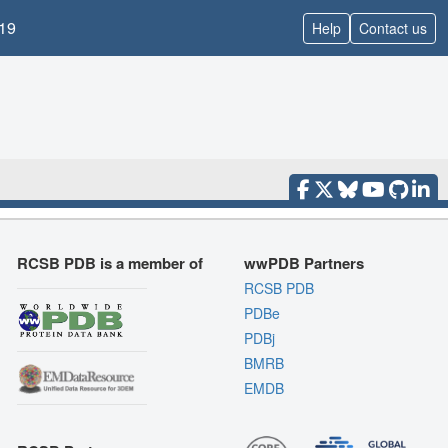
19
Help
Contact us
RCSB PDB is a member of
wwPDB Partners
RCSB PDB
PDBe
PDBj
BMRB
EMDB