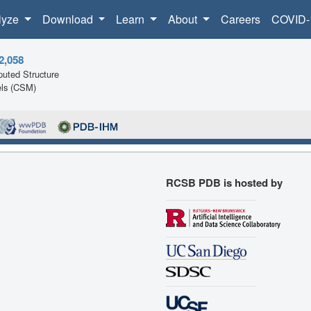
lyze
Download
Learn
About
Careers
COVID-
2,058
uted Structure
ls (CSM)
RCSB PDB is hosted by