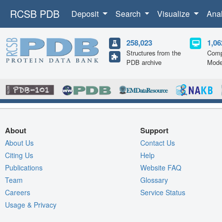
RCSB PDB
Deposit
Search
Visualize
Ana
258,023
1,06
Structures from the
Comp
PDB archive
Mode
About
Support
About Us
Contact Us
Citing Us
Help
Publications
Website FAQ
Team
Glossary
Careers
Service Status
Usage & Privacy