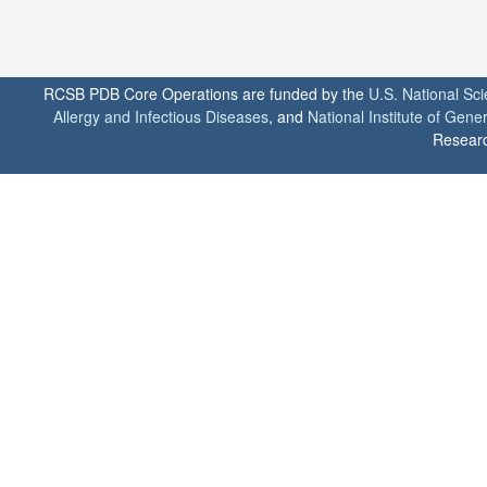
RCSB PDB Core Operations are funded by the
U.S. National Sc
Allergy and Infectious Diseases
, and
National Institute of Gene
Researc