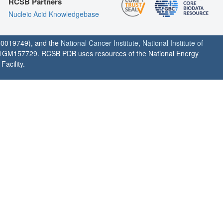
RCSB Partners
Nucleic Acid Knowledgebase
0019749), and the
National Cancer Institute
,
National Institute of
1GM157729. RCSB PDB uses resources of the National Energy
acility.