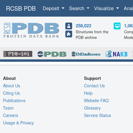
RCSB PDB
Deposit
Search
Visualize
Ana
258,023
1,06
Structures from the
Comp
PDB archive
Mode
About
Support
About Us
Contact Us
Citing Us
Help
Publications
Website FAQ
Team
Glossary
Careers
Service Status
Usage & Privacy