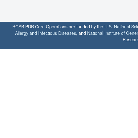
RCSB PDB Core Operations are funded by the
U.S. National Sc
Allergy and Infectious Diseases
, and
National Institute of Gene
Researc