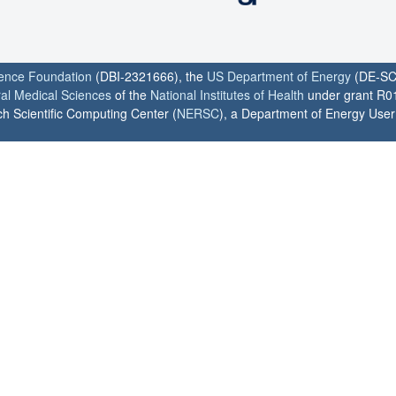
ience Foundation
(DBI-2321666), the
US Department of Energy
(DE-SC
ral Medical Sciences
of the
National Institutes of Health
under grant R0
h Scientific Computing Center (
NERSC
), a Department of Energy User F