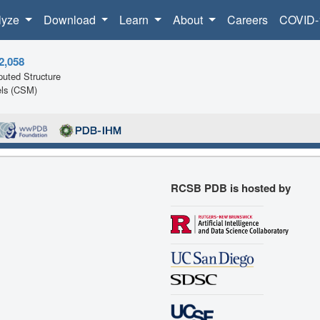
lyze
Download
Learn
About
Careers
COVID-
2,058
uted Structure
ls (CSM)
RCSB PDB is hosted by