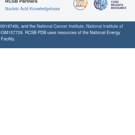
RCSB Partners
Nucleic Acid Knowledgebase
0019749), and the
National Cancer Institute
,
National Institute of
1GM157729. RCSB PDB uses resources of the National Energy
acility.