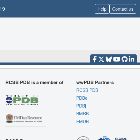
19
Help
Contact us
RCSB PDB is a member of
wwPDB Partners
RCSB PDB
PDBe
PDBj
BMRB
EMDB