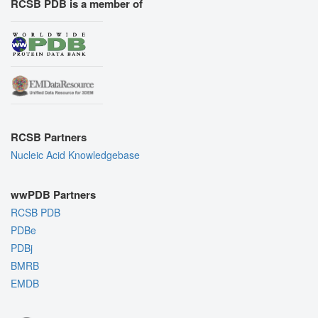
RCSB PDB is a member of
RCSB Partners
Nucleic Acid Knowledgebase
wwPDB Partners
RCSB PDB
PDBe
PDBj
BMRB
EMDB