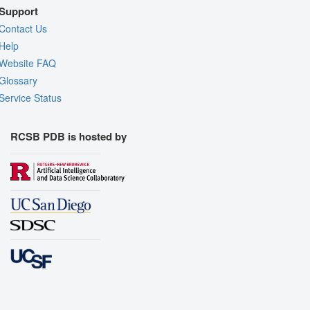
Support
Contact Us
Help
Website FAQ
Glossary
Service Status
RCSB PDB is hosted by