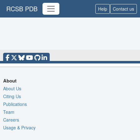
RCSB PDB
Help
Contact us
About
About Us
Citing Us
Publications
Team
Careers
Usage & Privacy